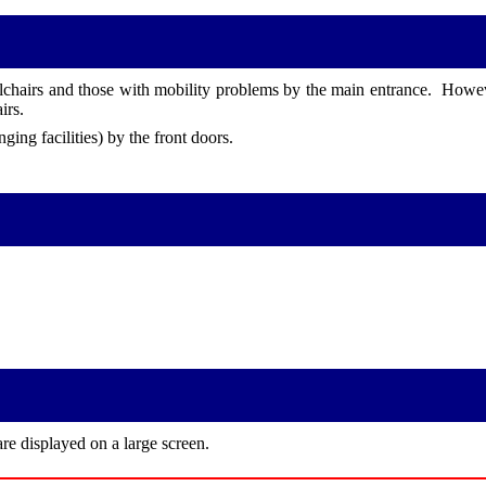
lchairs and those with mobility problems by the main entrance. However
irs.
ging facilities) by the front doors.
re displayed on a large screen.