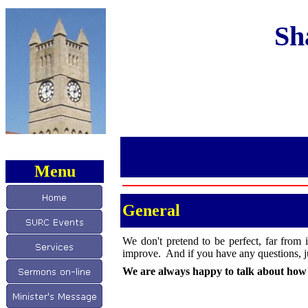
Sh
Menu
General
We don't pretend to be perfect, far from 
improve. And if you have any questions, ju
We are always happy to talk about how w