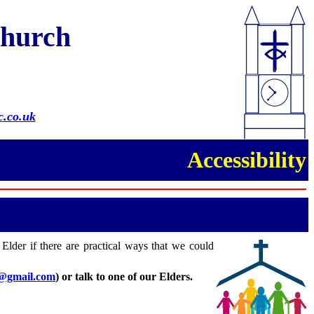
Church
.co.uk
Accessibility
 Elder if there are practical ways that we could
8@gmail.com
)
or talk to one of our Elders
.