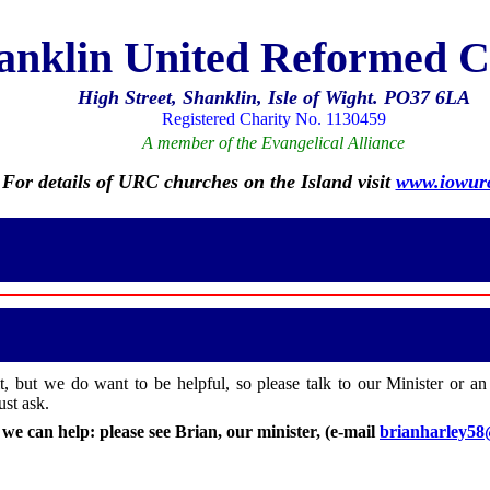
anklin United Reformed 
High Street, Shanklin, Isle of Wight. PO37 6LA
Registered Charity No. 1130459
A member of the Evangelical Alliance
For details of URC churches on the Island visit
www.iowurc
it, but we do want to be helpful, so please talk to our Minister or an
st ask.
e can help: please see Brian, our minister, (e-mail
brianharley5