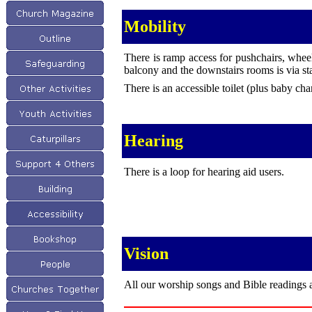
Mobility
There is ramp access for pushchairs, whee
balcony and the downstairs rooms is via sta
There is an accessible toilet (plus baby chan
Hearing
There is a loop for hearing aid users.
Vision
All our worship songs and Bible readings a