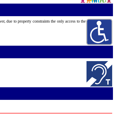
, due to property constraints the only access to the