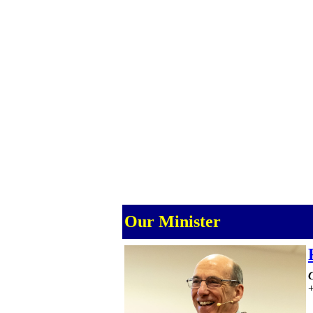
Our Minister
C