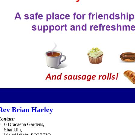
Rev Brian Harley
ontact:
+
10 Dracaena Gardens,
Shanklin,