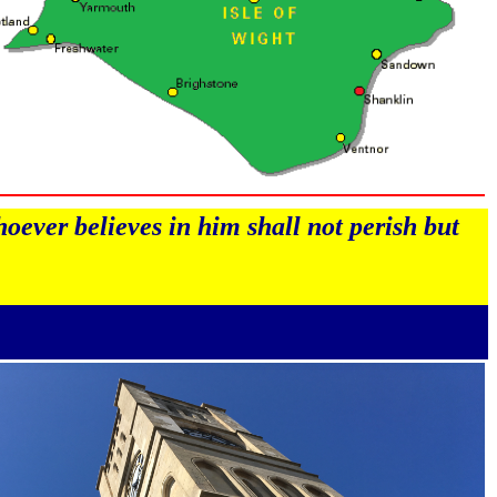
oever believes in him shall not perish but