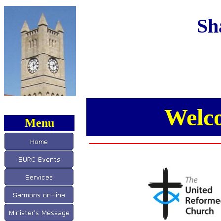
Sh
Welc
Menu