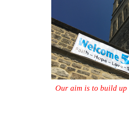
Our aim is to build up 