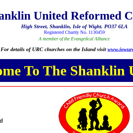
anklin United Reformed 
High Street, Shanklin, Isle of Wight. PO37 6LA
Registered Charity No. 1130459
A member of the Evangelical Alliance
For details of URC churches on the Island visit
www.iowurc
ome To The Shanklin