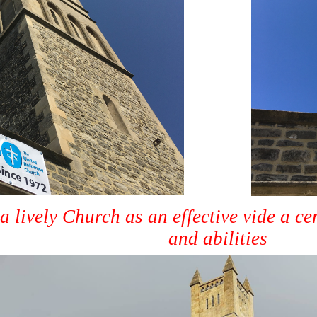
a lively Church as an effective vide a ce
and abilities