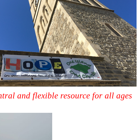
ntral and flexible resource for all ages