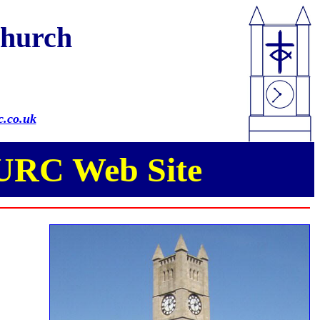
Church
.co.uk
 URC Web Site