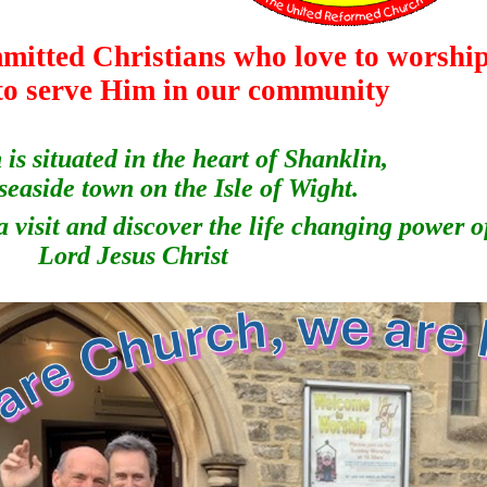
mitted Christians who love to worshi
to serve Him in our community
is situated in the heart of Shanklin,
 seaside town on the Isle of Wight.
 visit and discover the life changing power o
Lord Jesus Christ