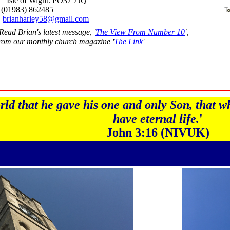
Isle of Wight. PO37 7JQ
(01983) 862485
brianharley58@gmail.com
Read Brian's latest message, '
The View From Number 10
',
rom our monthly church magazine '
The Link
'
ld that he gave his one and only Son, that wh
have eternal life.
'
John 3:16 (NIVUK)