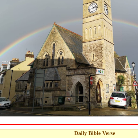
Daily Bible Verse