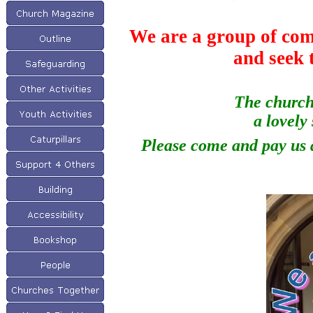
We are a group of com
and seek 
The church 
a lovely
Please come and pay us a