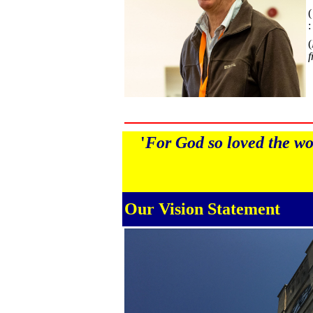
(
:
(
f
'
For God so loved the wor
Our Vision Statement