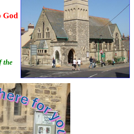
p God
f the